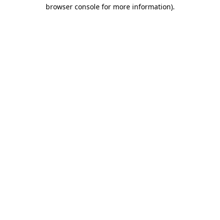
browser console for more information).