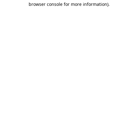
browser console for more information).