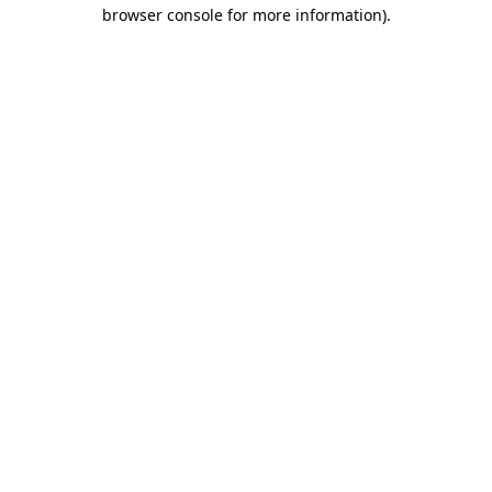
browser console for more information).