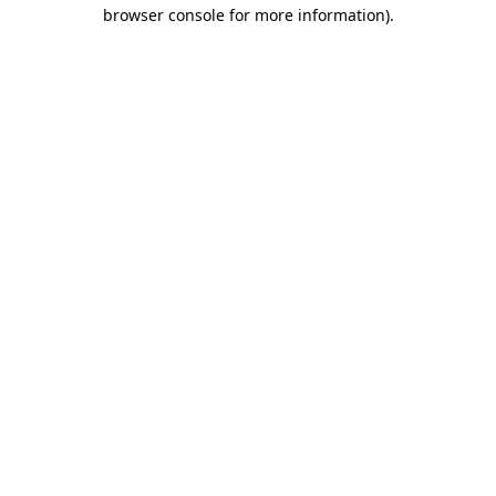
browser console for more information).