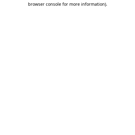
browser console for more information).