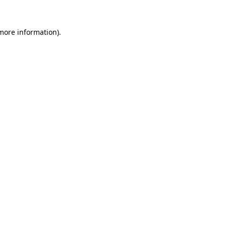
 more information).