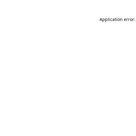
Application error: