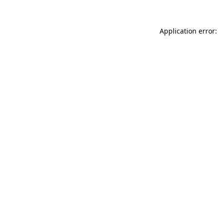
Application error: