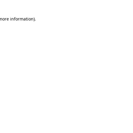
 more information).