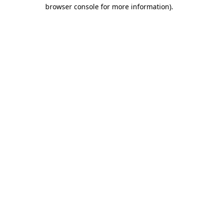
browser console for more information).