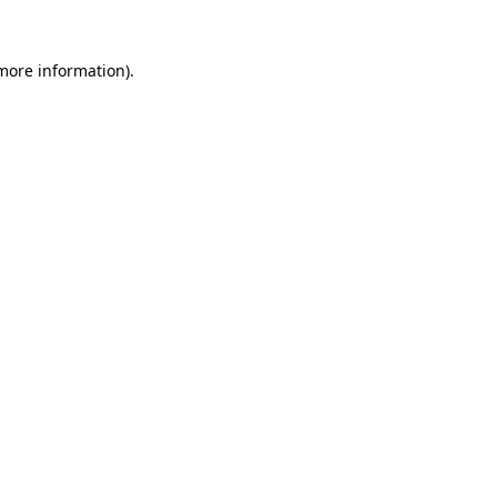
 more information).