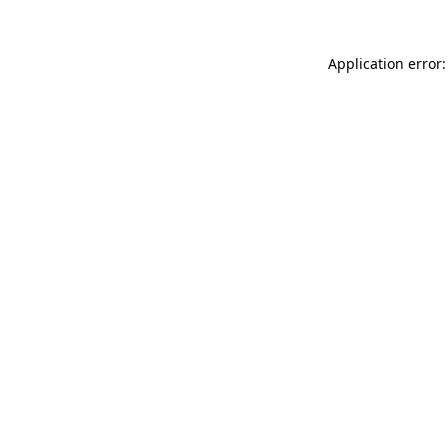
Application error: