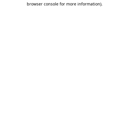
browser console for more information).