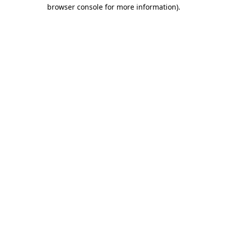
browser console for more information).