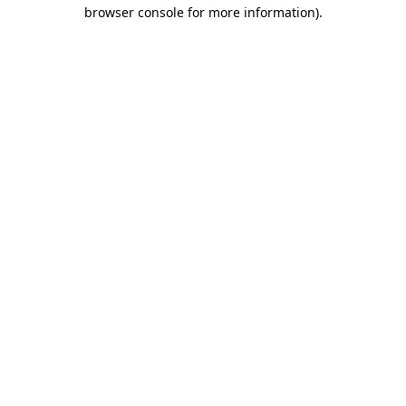
browser console for more information).