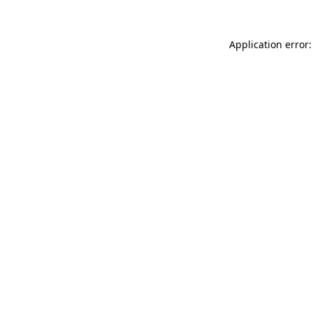
Application error: