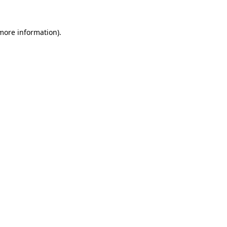
 more information).