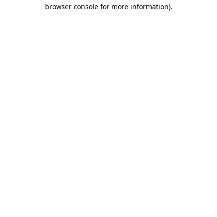
browser console for more information).