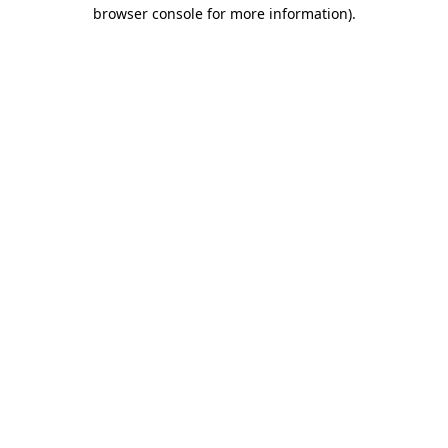
browser console for more information).