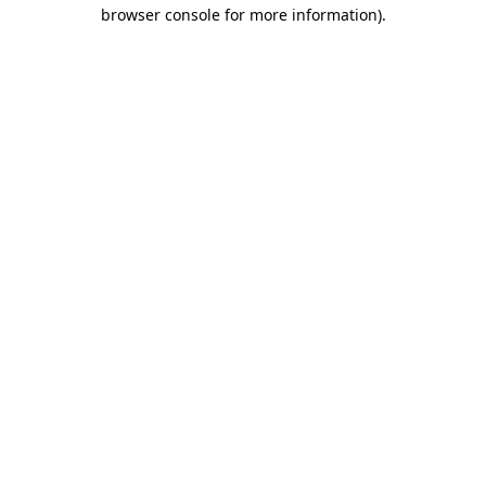
browser console for more information).